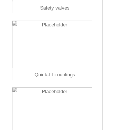
Safety valves
Quick-fit couplings