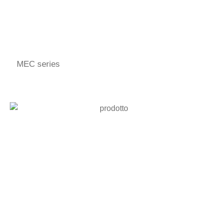
MEC series