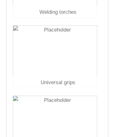
Welding torches
Universal grips