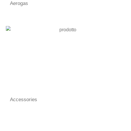
Aerogas
Accessories