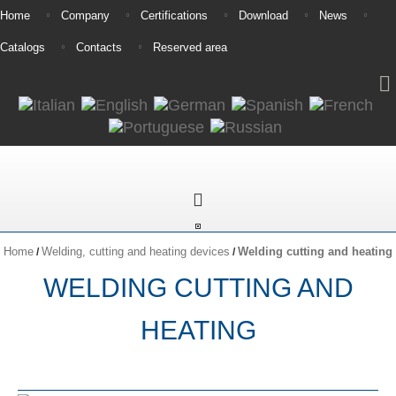
Home
Company
Certifications
Download
News
Catalogs
Contacts
Reserved area
Home
Welding, cutting and heating devices
Welding cutting and heating
/
/
WELDING CUTTING AND
HEATING