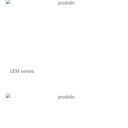
LEM series