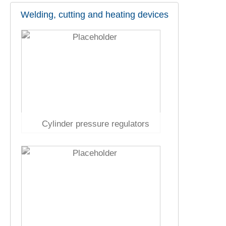
Welding, cutting and heating devices
Cylinder pressure regulators