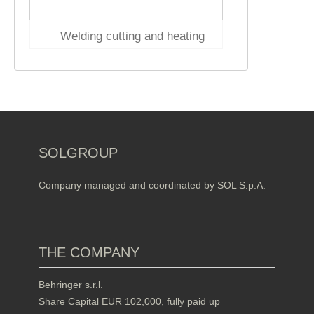
Welding cutting and heating
SOLGROUP
Company managed and coordinated by SOL S.p.A.
THE COMPANY
Behringer s.r.l.
Share Capital EUR 102,000, fully paid up